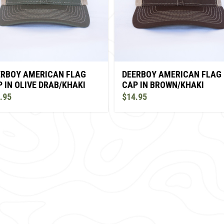
ERBOY AMERICAN FLAG
DEERBOY AMERICAN FLAG
 IN OLIVE DRAB/KHAKI
CAP IN BROWN/KHAKI
.95
$14.95