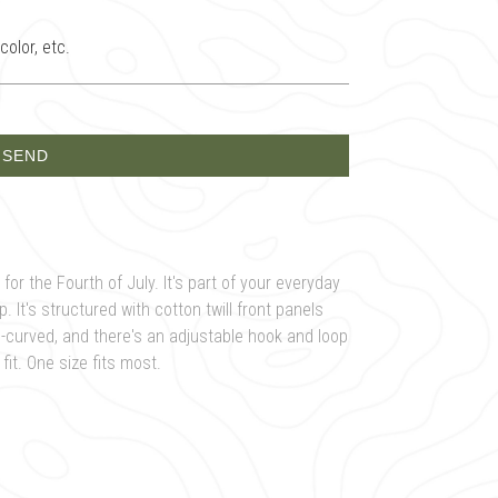
olor, etc.
for the Fourth of July. It's part of your everyday
 It's structured with cotton twill front panels
e-curved, and there's an adjustable hook and loop
it. One size fits most.