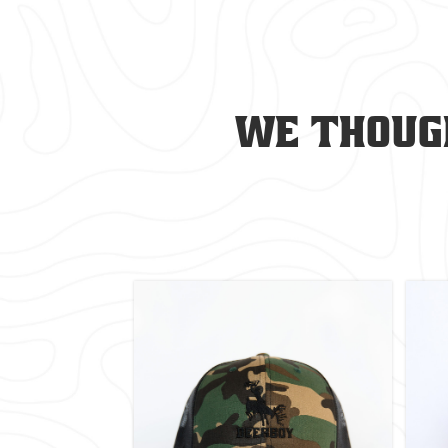
We though