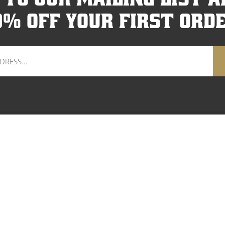
0% off your first orde
HOP WOMEN
SHOP KIDS
SHOP GEAR
OUR STORY