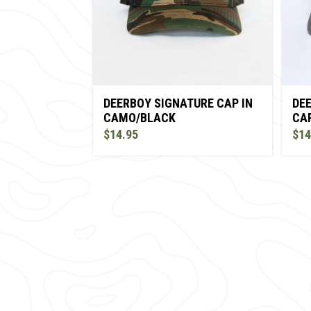
DE
DEERBOY SIGNATURE CAP IN
CAP
CAMO/BLACK
$14
$14.95