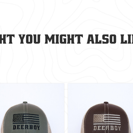
t you might also lik