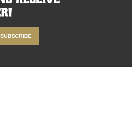
r!
FAQ
SUPPORT