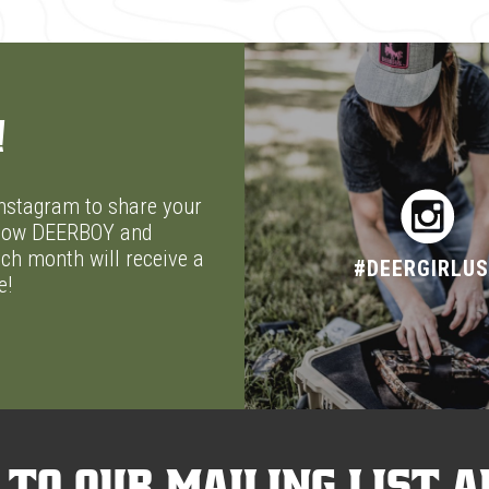
!
stagram to share your
ellow DEERBOY and
ch month will receive a
#DEERGIRLU
e!
 to our mailing list a