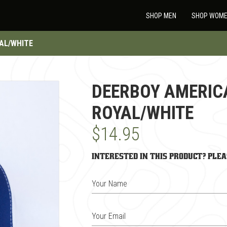
SHOP MEN
SHOP WOM
AL/WHITE
DEERBOY AMERIC
ROYAL/WHITE
$14.95
Interested in this product? Plea
Your Name
Your Email