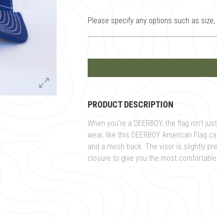
Please specify any options such as size, c
PRODUCT DESCRIPTION
When you're a DEERBOY, the flag isn't just 
wear, like this DEERBOY American Flag cap.
and a mesh back. The visor is slightly pr
closure to give you the most comfortable f