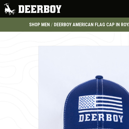
SHOP MEN
/
DEERBOY AMERICAN FLAG CAP IN ROY