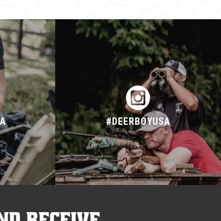
SA
#DEERBOYUSA
nd receive