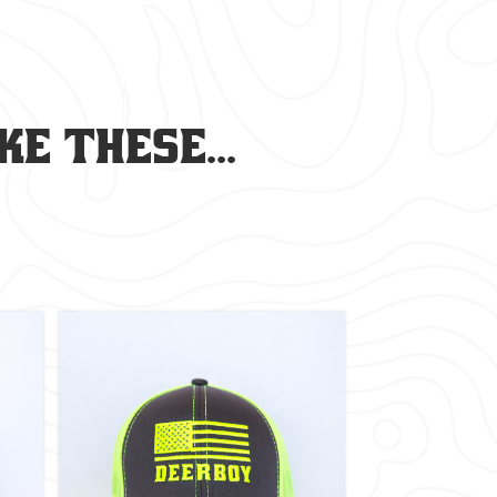
e these...