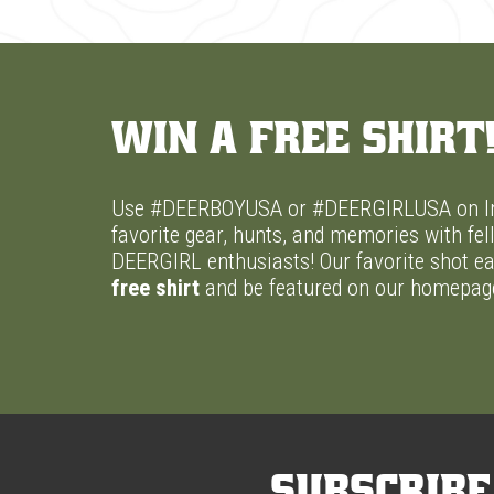
Win A Free Shirt
Use #DEERBOYUSA or #DEERGIRLUSA on In
favorite gear, hunts, and memories with f
DEERGIRL enthusiasts! Our favorite shot ea
free shirt
and be featured on our homepag
Subscribe