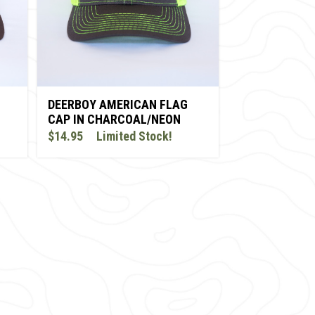
DEERBOY AMERICAN FLAG
CAP IN CHARCOAL/NEON
YELLOW
$14.95
Limited Stock!