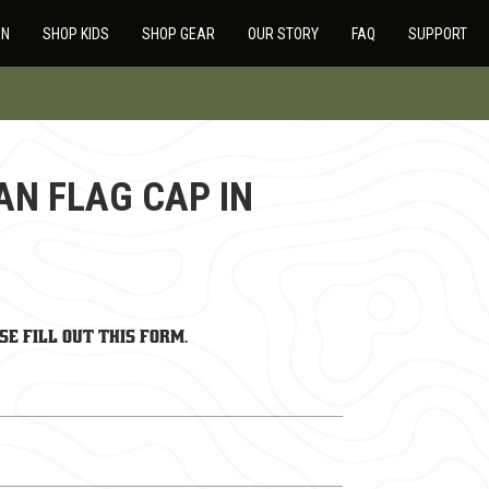
EN
SHOP KIDS
SHOP GEAR
OUR STORY
FAQ
SUPPORT
AN FLAG CAP IN
se fill out this form.