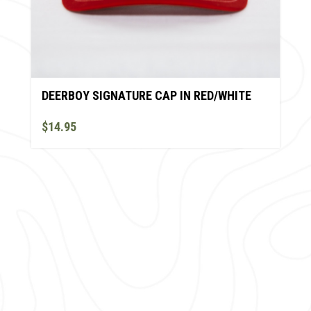
DEERBOY SIGNATURE CAP IN RED/WHITE
$14.95