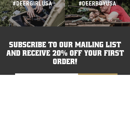
#DEERGIRLUSA
#DEERBOYUSA
Subscribe to our mailing list
and receive 20% off your first
order!