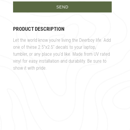
PRODUCT DESCRIPTION
Let the world know you're living the Deerboy life. Add
one of these 2.5"x2.5" decals to your laptop,
tumbler, or any place you'd like. Made from UV rated
vinyl for easy installation and durability. Be sure to
show it with pride.