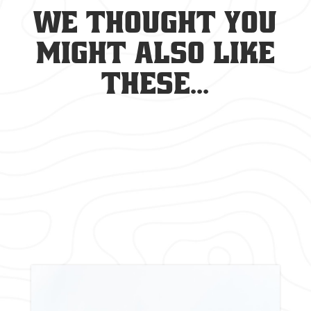
We thought you
might also like
these...