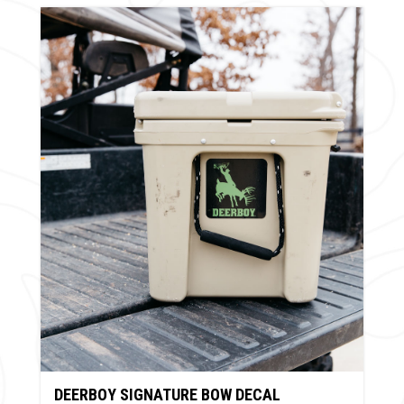
DEERBOY SIGNATURE BOW DECAL