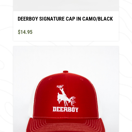
DEERBOY SIGNATURE CAP IN CAMO/BLACK
$14.95