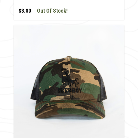
$3.00
Out Of Stock!