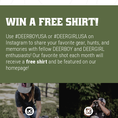
Win A Free Shirt!
Use #DEERBOYUSA or #DEERGIRLUSA on
Instagram to share your favorite gear, hunts, and
memories with fellow DEERBOY and DEERGIRL
enthusiasts! Our favorite shot each month will
receive a
free shirt
and be featured on our
homepage!