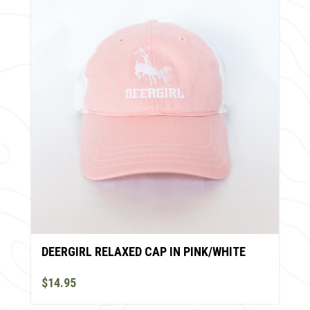
DEERGIRL RELAXED CAP IN PINK/WHITE
$14.95