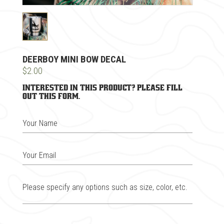
DEERBOY MINI BOW DECAL
$2.00
Interested in this product? Please fill
out this form.
Your Name
Your Email
Please specify any options such as size, color, etc.