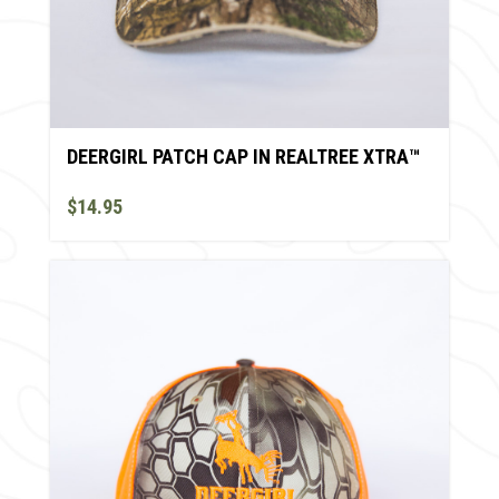
DEERGIRL PATCH CAP IN REALTREE XTRA™
$14.95