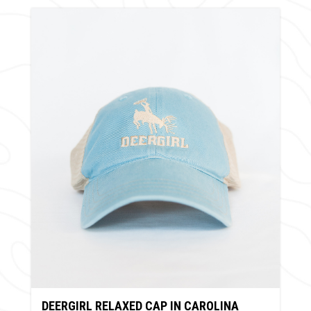
DEERGIRL RELAXED CAP IN CAROLINA