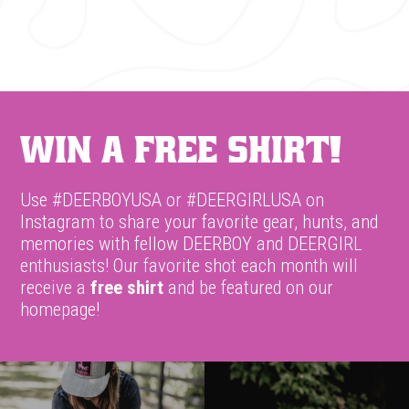
Win A Free Shirt!
Use #DEERBOYUSA or #DEERGIRLUSA on
Instagram to share your favorite gear, hunts, and
memories with fellow DEERBOY and DEERGIRL
enthusiasts! Our favorite shot each month will
receive a
free shirt
and be featured on our
homepage!