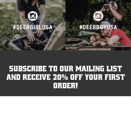
#DEERGIRLUSA
#DEERBOYUSA
Subscribe to our mailing list
and receive 20% off your first
order!