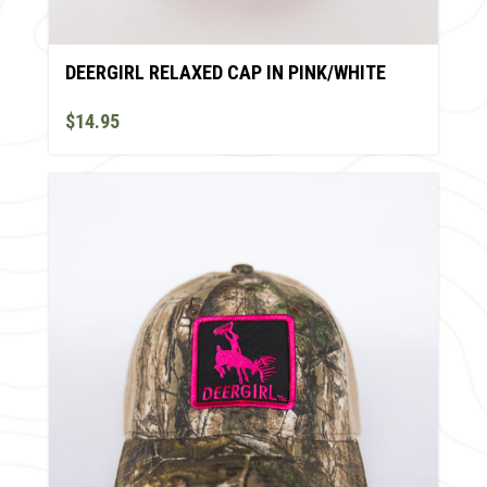
DEERGIRL RELAXED CAP IN PINK/WHITE
$14.95