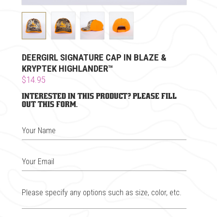
DEERGIRL SIGNATURE CAP IN BLAZE &
KRYPTEK HIGHLANDER™
$14.95
Interested in this product? Please fill
out this form.
Your Name
Your Email
Please specify any options such as size, color, etc.