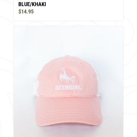
BLUE/KHAKI
$14.95