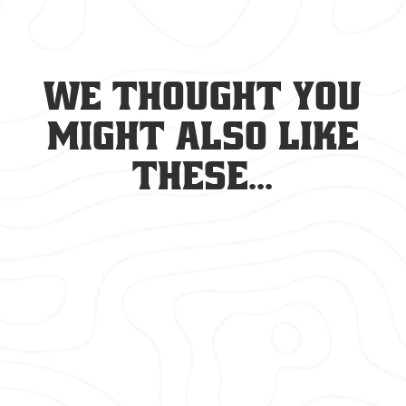
We thought you
might also like
these...