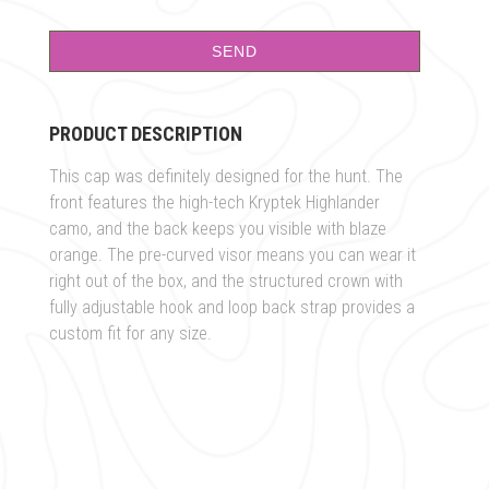
PRODUCT DESCRIPTION
This cap was definitely designed for the hunt. The
front features the high-tech Kryptek Highlander
camo, and the back keeps you visible with blaze
orange. The pre-curved visor means you can wear it
right out of the box, and the structured crown with
fully adjustable hook and loop back strap provides a
custom fit for any size.