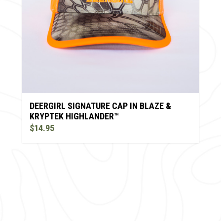
DEERGIRL SIGNATURE CAP IN BLAZE &
KRYPTEK HIGHLANDER™
$14.95