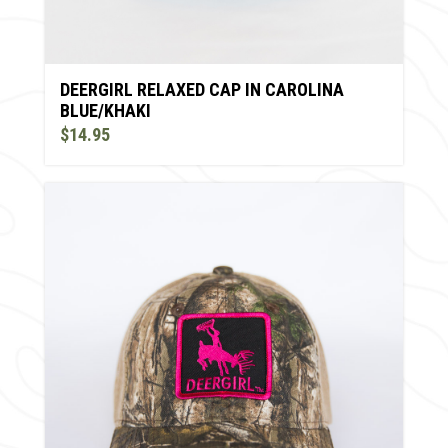
DEERGIRL RELAXED CAP IN CAROLINA
BLUE/KHAKI
$14.95