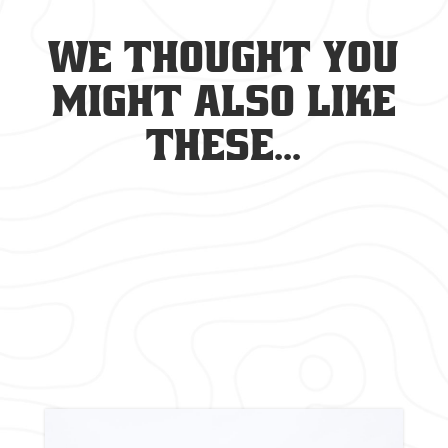
We thought you
might also like
these...