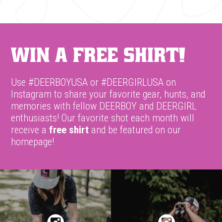
Win A Free Shirt!
Use #DEERBOYUSA or #DEERGIRLUSA on
Instagram to share your favorite gear, hunts, and
memories with fellow DEERBOY and DEERGIRL
enthusiasts! Our favorite shot each month will
receive a
free shirt
and be featured on our
homepage!