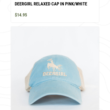
DEERGIRL RELAXED CAP IN PINK/WHITE
$14.95