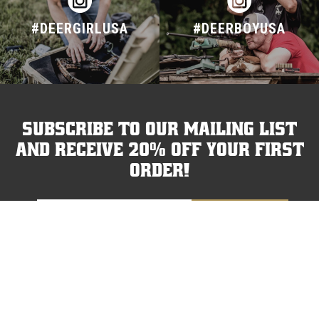
#DEERGIRLUSA
#DEERBOYUSA
Subscribe to our mailing list
and receive 20% off your first
order!