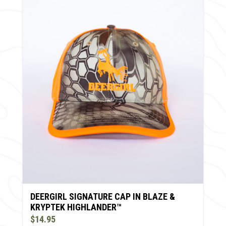
DEERGIRL SIGNATURE CAP IN BLAZE &
KRYPTEK HIGHLANDER™
$14.95