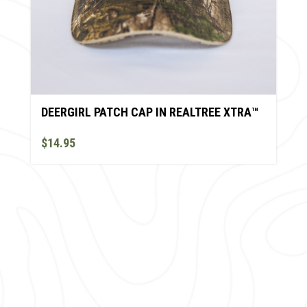
DEERGIRL PATCH CAP IN REALTREE XTRA™
$14.95