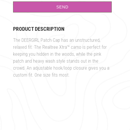
PRODUCT DESCRIPTION
The DEERGIRL Patch Cap has an unstructured,
relaxed fit. The Realtree Xtra™ camo is perfect for
keeping you hidden in the woods, while the pink
patch and heavy wash style stands out in the
crowd. An adjustable hook/loop closure gives you a
custom fit. One size fits most.