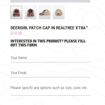
DEERGIRL PATCH CAP IN REALTREE XTRA™
$14.95
Interested in this product? Please fill
out this form.
Your Name
Your Email
Please specify any options such as size, color, etc.